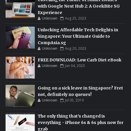
with Google Nest Hub 2: A GeekBite SG
Experience
Unknown
Aug 25, 2023
Unlocking Affordable Tech Delights in
Singapore: Your Ultimate Guide to
CompAsia.sg
Unknown
Aug 20, 2023
FREE DOWNLOAD: Low Carb Diet eBook
Unknown
Jan 04, 2020
Going on a sick leave in Singapore? Fret
not, definitely no queues!
Unknown
Jul 05, 2019
The only thing that's changed is
everything - iPhone 6s & 6s plus now for
grab