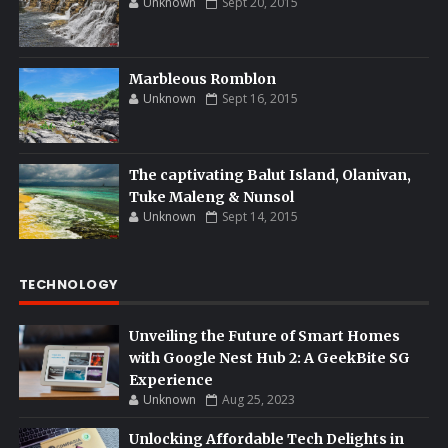
Unknown
Sept 20, 2015
Marbleous Romblon
Unknown
Sept 16, 2015
The captivating Balut Island, Olanivan,
Tuke Maleng & Nunsol
Unknown
Sept 14, 2015
TECHNOLOGY
Unveiling the Future of Smart Homes
with Google Nest Hub 2: A GeekBite SG
Experience
Unknown
Aug 25, 2023
Unlocking Affordable Tech Delights in