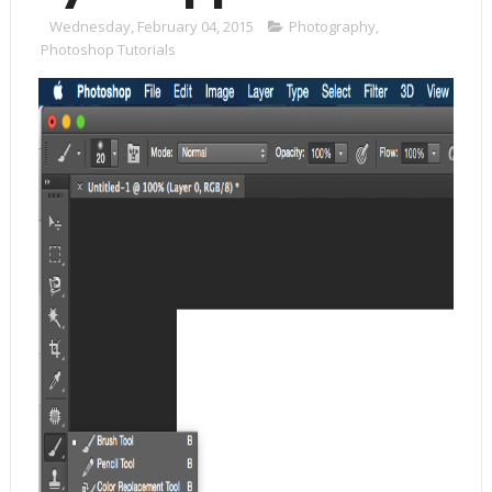
Wednesday, February 04, 2015
Photography
,
Photoshop Tutorials