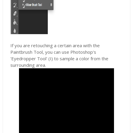
If you are retouching a certain area with the
Paintbrush Tool, you can use Photoshop's
'Eyedropper Tool' (I) to sample a color from the
surrounding area.