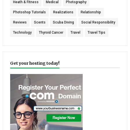
Heath & Fitness
Medical
Photography
Photoshop Tutorials
Realizations
Relationship
Reviews
Scents
Scuba Diving
Social Responsibility
Technology
Thyroid Cancer
Travel
Travel Tips
Get your hosting today!