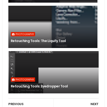
PHOTOGRAPHY
Retouching Tools: The Liquify Tool
PHOTOGRAPHY
Retouching Tools: Eyedropper Tool
PREVIOUS
NEXT