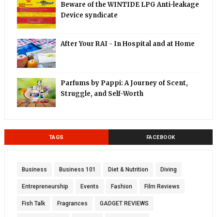
Beware of the WINTIDE LPG Anti-leakage
Device syndicate
After Your RAI - In Hospital and at Home
Parfums by Pappi: A Journey of Scent,
Struggle, and Self-Worth
TAGS
FACEBOOK
Business
Business 101
Diet & Nutrition
Diving
Entrepreneurship
Events
Fashion
Film Reviews
Fish Talk
Fragrances
GADGET REVIEWS