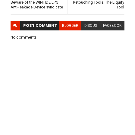
Beware of the WINTIDE LPG
Retouching Tools: The Liquify
Anti-leakage Device syndicate
Tool
POST
COMMENT
BLOGGER
DISQUS
FACEBOOK
No comments