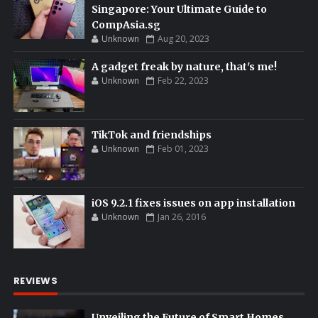
Singapore: Your Ultimate Guide to
CompAsia.sg
Unknown
Aug 20, 2023
A gadget freak by nature, that's me!
Unknown
Feb 22, 2023
TikTok and friendships
Unknown
Feb 01, 2023
iOS 9.2.1 fixes issues on app installation
Unknown
Jan 26, 2016
REVIEWS
Unveiling the Future of Smart Homes