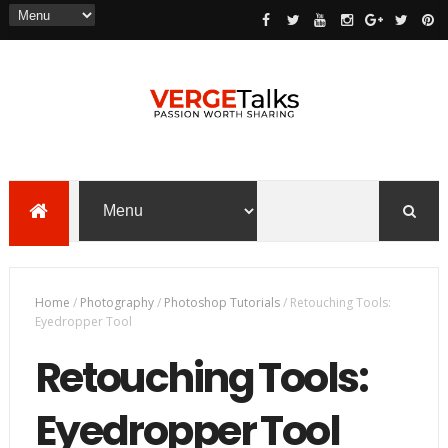
Home
/
Photography
/
Photoshop Tutorials
/
Retouching Tools:
Eyedropper Tool
Retouching Tools:
Eyedropper Tool