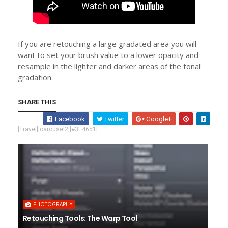
If you are retouching a large gradated area you will
want to set your brush value to a lower opacity and
resample in the lighter and darker areas of the tonal
gradation.
SHARE THIS
Facebook
Twitter
Google+
[Travel][carousel2][#3E4651]
PHOTOGRAPHY
Retouching Tools: The Warp Tool