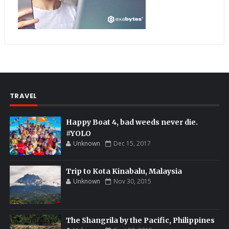
TRAVEL
Happy Boat 4, bad weeds never die.
#YOLO
Unknown
Dec 15, 2017
Trip to Kota Kinabalu, Malaysia
Unknown
Nov 30, 2015
The Shangrila by the Pacific, Philippines