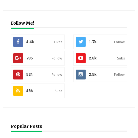
Follow Me!
4.4k
Likes
1.7k
Follow
735
Follow
2.8k
Subs
524
Follow
2.5k
Follow
486
Subs
Popular Posts