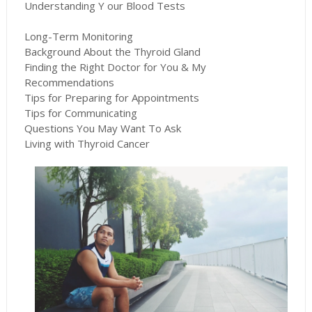
Understanding Y our Blood Tests
Long-Term Monitoring
Background About the Thyroid Gland
Finding the Right Doctor for You & My
Recommendations
Tips for Preparing for Appointments
Tips for Communicating
Questions You May Want To Ask
Living with Thyroid Cancer