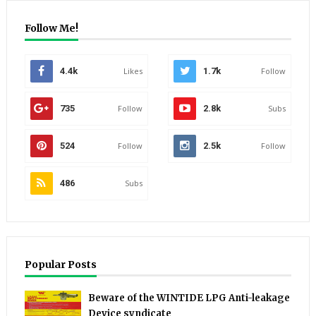
Follow Me!
4.4k
Likes
1.7k
Follow
735
Follow
2.8k
Subs
524
Follow
2.5k
Follow
486
Subs
Popular Posts
Beware of the WINTIDE LPG Anti-leakage
Device syndicate