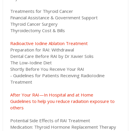
Treatments for Thyroid Cancer
Financial Assistance & Government Support
Thyroid Cancer Surgery
Thyroidectomy Cost & Bills
Radioactive Iodine Ablation Treatment
Preparation for RAI: Withdrawal
Dental Care Before RAI by Dr Xavier Solis
The Low-Iodine Diet
Shortly Before You Receive Your RAI
- Guidelines for Patients Receiving RadioIodine
Treatment
After Your RAI—In Hospital and at Home
Guidelines to help you reduce radiation exposure to
others
Potential Side Effects of RAI Treatment
Medication: Thyroid Hormone Replacement Therapy