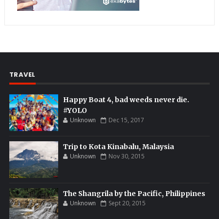
TRAVEL
Happy Boat 4, bad weeds never die.
#YOLO
Unknown
Dec 15, 2017
Trip to Kota Kinabalu, Malaysia
Unknown
Nov 30, 2015
The Shangrila by the Pacific, Philippines
Unknown
Sept 20, 2015