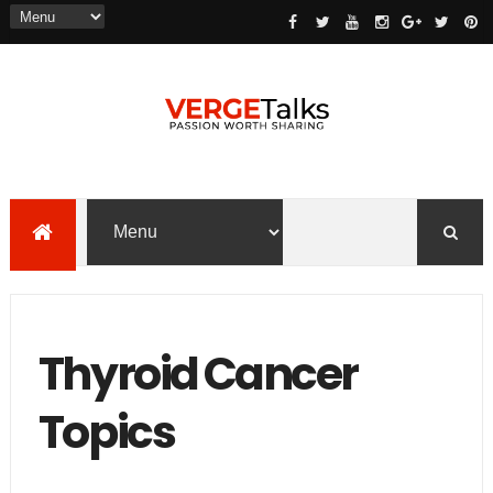
Thyroid Cancer
Topics