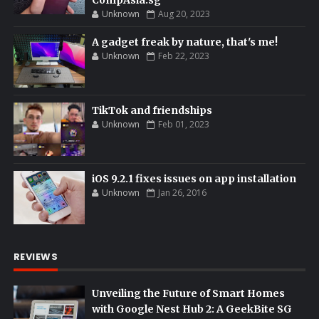
CompAsia.sg
Unknown
Aug 20, 2023
A gadget freak by nature, that's me!
Unknown
Feb 22, 2023
TikTok and friendships
Unknown
Feb 01, 2023
iOS 9.2.1 fixes issues on app installation
Unknown
Jan 26, 2016
REVIEWS
Unveiling the Future of Smart Homes
with Google Nest Hub 2: A GeekBite SG