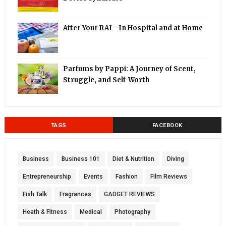
After Your RAI - In Hospital and at Home
Parfums by Pappi: A Journey of Scent,
Struggle, and Self-Worth
TAGS
FACEBOOK
Business
Business 101
Diet & Nutrition
Diving
Entrepreneurship
Events
Fashion
Film Reviews
Fish Talk
Fragrances
GADGET REVIEWS
Heath & Fitness
Medical
Photography