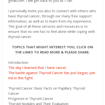
gmail.com. I will get back to you as I can.
I personally invite you also to connect with others who
have thyroid cancer, through our many free support
information, as well as to learn from my experience.
The goal of all these services and resources is to
ensure that no one has to feel alone while coping with
thyroid cancer.
TOPICS THAT MIGHT INTEREST YOU, CLICK ON
THE LINKS TO READ MORE & PLEASE SHARE.
Introduction:
The day I learned that I have cancer.
The battle against Thyroid Cancer has just begun, join
me in this fight!
Thyroid Cancer: Basic Facts on Papillary Thyroid
Cancer
Prognosis in Thyroid Cancer
Thyroid Nodules and Their Evaluation