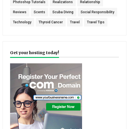
Photoshop Tutorials
Realizations
Relationship
Reviews
Scents
Scuba Diving
Social Responsibility
Technology
Thyroid Cancer
Travel
Travel Tips
Get your hosting today!