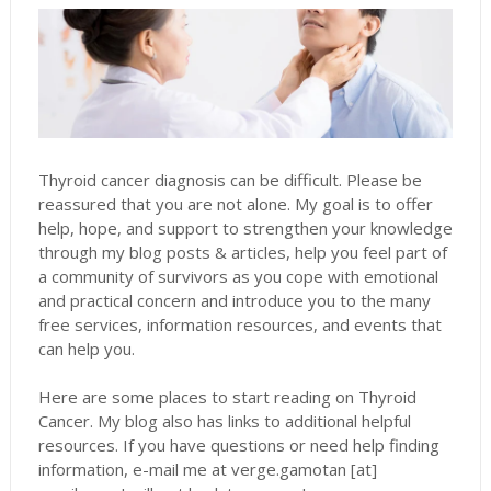
Thyroid cancer diagnosis can be difficult. Please be
reassured that you are not alone. My goal is to offer
help, hope, and support to strengthen your knowledge
through my blog posts & articles, help you feel part of
a community of survivors as you cope with emotional
and practical concern and introduce you to the many
free services, information resources, and events that
can help you.
Here are some places to start reading on Thyroid
Cancer. My blog also has links to additional helpful
resources. If you have questions or need help finding
information, e-mail me at verge.gamotan [at]