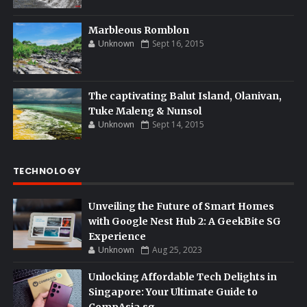
Marbleous Romblon
Unknown
Sept 16, 2015
The captivating Balut Island, Olanivan,
Tuke Maleng & Nunsol
Unknown
Sept 14, 2015
TECHNOLOGY
Unveiling the Future of Smart Homes
with Google Nest Hub 2: A GeekBite SG
Experience
Unknown
Aug 25, 2023
Unlocking Affordable Tech Delights in
Singapore: Your Ultimate Guide to