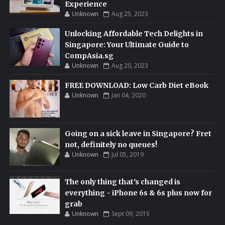
Experience
Unknown
Aug 25, 2023
Unlocking Affordable Tech Delights in
Singapore: Your Ultimate Guide to
CompAsia.sg
Unknown
Aug 20, 2023
FREE DOWNLOAD: Low Carb Diet eBook
Unknown
Jan 04, 2020
Going on a sick leave in Singapore? Fret
not, definitely no queues!
Unknown
Jul 05, 2019
The only thing that's changed is
everything - iPhone 6s & 6s plus now for
grab
Unknown
Sept 09, 2015