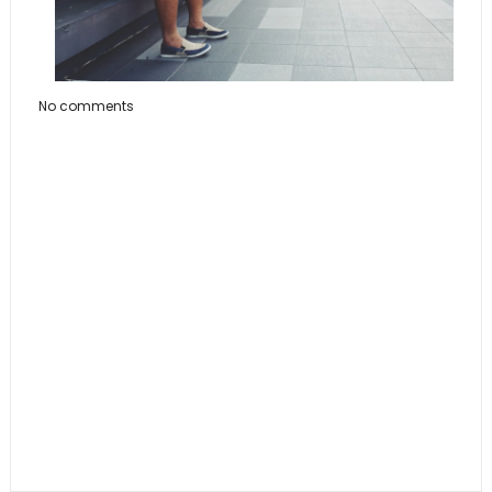
No comments