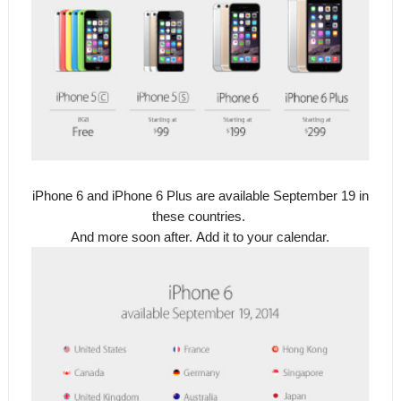
iPhone 6 and iPhone 6 Plus are available September 19 in
these countries.
And more soon after.
Add it to your calendar.