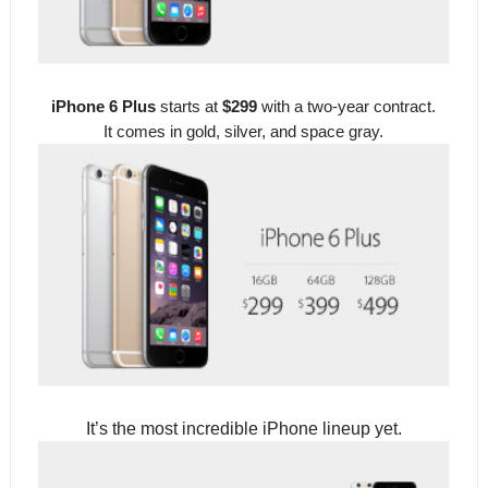
iPhone 6 Plus
starts at
$299
with a two-year contract.
It comes in gold, silver, and space gray.
It’s the most incredible iPhone lineup yet.