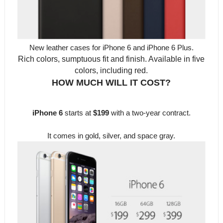
New leather cases for iPhone 6 and iPhone 6 Plus.
Rich colors, sumptuous fit and finish. Available in five
colors, including red.
HOW MUCH WILL IT COST?
iPhone 6
starts at
$199
with a two-year contract.
It comes in gold, silver, and space gray.