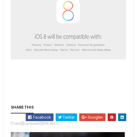
SHARE THIS
Facebook
Twitter
Google+
[Travel][carousel2][#3E4651]