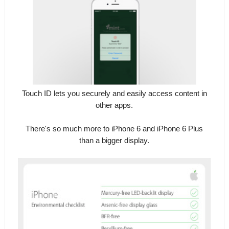
Touch ID lets you securely and easily access content in
other apps.
There's so much more to iPhone 6 and iPhone 6 Plus
than a bigger display.