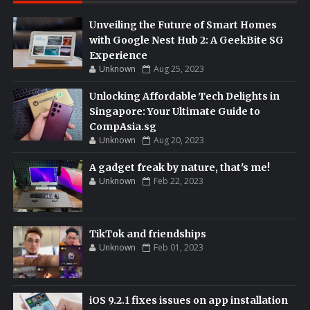
Unveiling the Future of Smart Homes
with Google Nest Hub 2: A GeekBite SG
Experience
Unknown
Aug 25, 2023
Unlocking Affordable Tech Delights in
Singapore: Your Ultimate Guide to
CompAsia.sg
Unknown
Aug 20, 2023
A gadget freak by nature, that's me!
Unknown
Feb 22, 2023
TikTok and friendships
Unknown
Feb 01, 2023
iOS 9.2.1 fixes issues on app installation