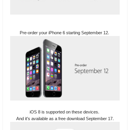
Pre-order your iPhone 6 starting September 12.
iOS 8 is supported on these devices.
And it’s available as a free download September 17.