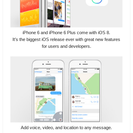
iPhone 6 and iPhone 6 Plus come with iOS 8.
It’s the biggest iOS release ever with great new features
for users and developers.
Add voice, video, and location to any message.