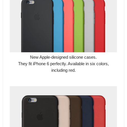
New Apple-designed silicone cases.
They fit iPhone 6 perfectly. Available in six colors,
including red.