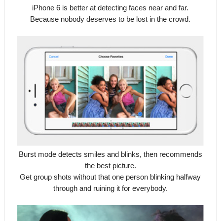
iPhone 6 is better at detecting faces near and far.
Because nobody deserves to be lost in the crowd.
Burst mode detects smiles and blinks, then recommends
the best picture.
Get group shots without that one person blinking halfway
through and ruining it for everybody.