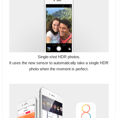
Single-shot HDR photos.
It uses the new sensor to automatically take a single HDR
photo when the moment is perfect.