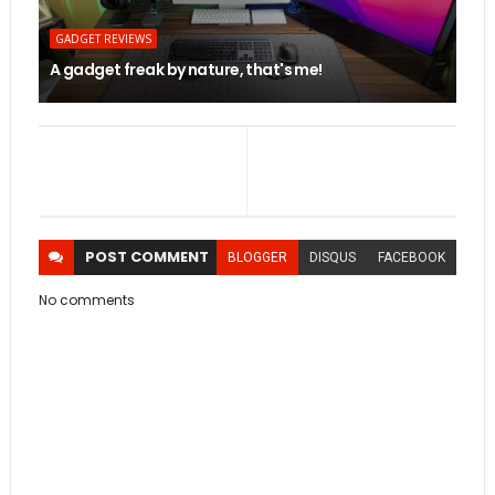
GADGET REVIEWS
A gadget freak by nature, that's me!
POST
COMMENT
BLOGGER
DISQUS
FACEBOOK
No comments