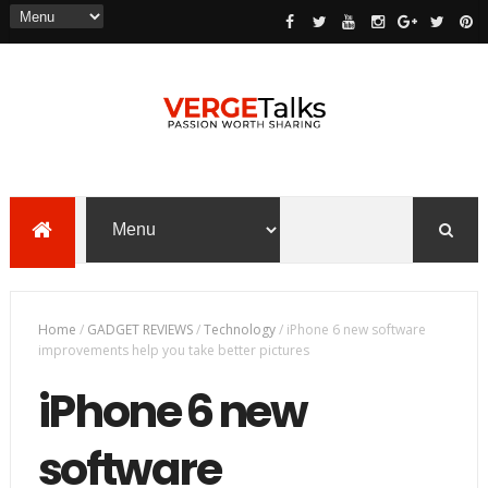
Home
/
GADGET REVIEWS
/
Technology
/
iPhone 6 new software
improvements help you take better pictures
iPhone 6 new
software