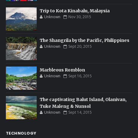
Trip to Kota Kinabalu, Malaysia
Unknown
Nov 30, 2015
The Shangrila by the Pacific, Philippines
Unknown
Sept 20, 2015
Marbleous Romblon
Unknown
Sept 16, 2015
The captivating Balut Island, Olanivan,
Tuke Maleng & Nunsol
Unknown
Sept 14, 2015
TECHNOLOGY