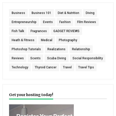
Business
Business 101
Diet & Nutrition
Diving
Entrepreneurship
Events
Fashion
Film Reviews
Fish Talk
Fragrances
GADGET REVIEWS
Heath & Fitness
Medical
Photography
Photoshop Tutorials
Realizations
Relationship
Reviews
Scents
Scuba Diving
Social Responsibility
Technology
Thyroid Cancer
Travel
Travel Tips
Get your hosting today!