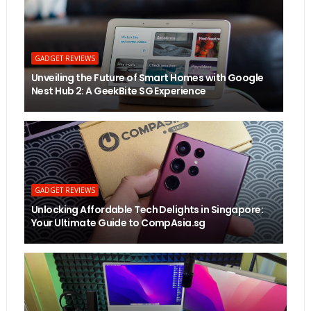
GADGET REVIEWS
Unveiling the Future of Smart Homes with Google
Nest Hub 2: A GeekBite SG Experience
GADGET REVIEWS
Unlocking Affordable Tech Delights in Singapore:
Your Ultimate Guide to CompAsia.sg