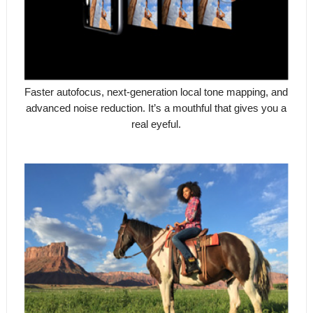
Faster autofocus, next-generation local tone mapping, and
advanced noise reduction. It’s a mouthful that gives you a
real eyeful.