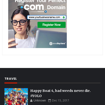
TRAVEL
Happy Boat 4, bad weeds never die.
#YOLO
Unknown
Dec 15, 2017