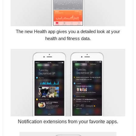
The new Health app gives you a detailed look at your
health and fitness data.
Notification extensions from your favorite apps.