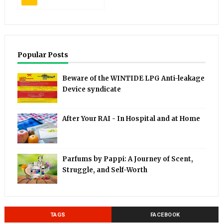
Popular Posts
Beware of the WINTIDE LPG Anti-leakage
Device syndicate
After Your RAI - In Hospital and at Home
Parfums by Pappi: A Journey of Scent,
Struggle, and Self-Worth
TAGS
FACEBOOK