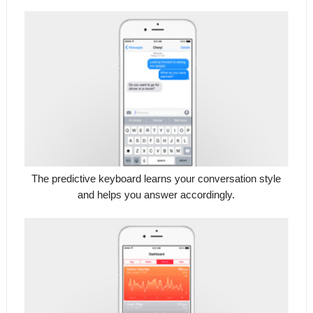
The predictive keyboard learns your conversation style
and helps you answer accordingly.