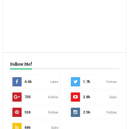
Follow Me!
4.4k
Likes
1.7k
Follow
735
Follow
2.8k
Subs
524
Follow
2.5k
Follow
486
Subs