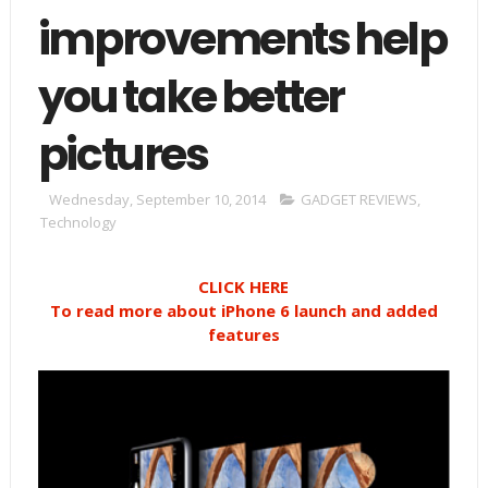
improvements help
you take better
pictures
Wednesday, September 10, 2014
GADGET REVIEWS
,
Technology
CLICK HERE
To read more about iPhone 6 launch and added
features