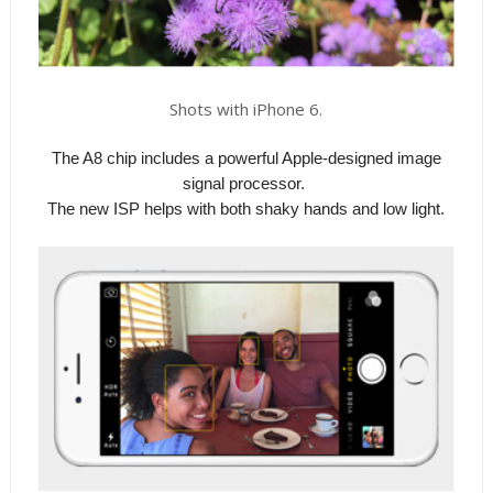
Shots with iPhone 6.
The A8 chip includes a powerful Apple-designed image
signal processor.
The new ISP helps with both shaky hands and low light.