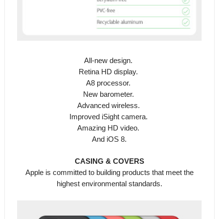
All-new design.
Retina HD display.
A8 processor.
New barometer.
Advanced wireless.
Improved iSight camera.
Amazing HD video.
And iOS 8.
CASING & COVERS
Apple is committed to building products that meet the
highest environmental standards.