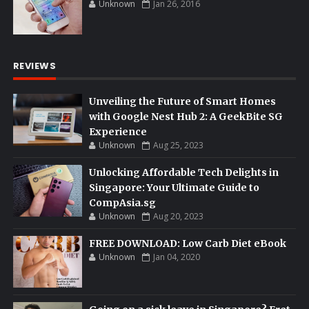
Unknown
Jan 26, 2016
REVIEWS
Unveiling the Future of Smart Homes
with Google Nest Hub 2: A GeekBite SG
Experience
Unknown
Aug 25, 2023
Unlocking Affordable Tech Delights in
Singapore: Your Ultimate Guide to
CompAsia.sg
Unknown
Aug 20, 2023
FREE DOWNLOAD: Low Carb Diet eBook
Unknown
Jan 04, 2020