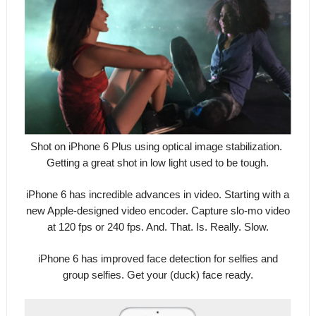
Shot on iPhone 6 Plus using optical image stabilization.
Getting a great shot in low light used to be tough.
iPhone 6 has incredible advances in video. Starting with a
new Apple-designed video encoder. Capture slo-mo video
at 120 fps or 240 fps. And. That. Is. Really. Slow.
iPhone 6 has improved face detection for selfies and
group selfies. Get your (duck) face ready.