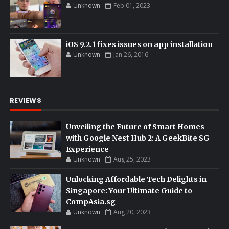
Unknown
Feb 01, 2023
iOS 9.2.1 fixes issues on app installation
Unknown
Jan 26, 2016
REVIEWS
Unveiling the Future of Smart Homes
with Google Nest Hub 2: A GeekBite SG
Experience
Unknown
Aug 25, 2023
Unlocking Affordable Tech Delights in
Singapore: Your Ultimate Guide to
CompAsia.sg
Unknown
Aug 20, 2023