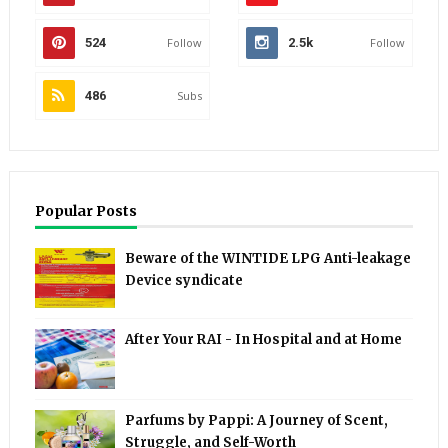
524
Follow
2.5k
Follow
486
Subs
Popular Posts
Beware of the WINTIDE LPG Anti-leakage
Device syndicate
After Your RAI - In Hospital and at Home
Parfums by Pappi: A Journey of Scent,
Struggle, and Self-Worth