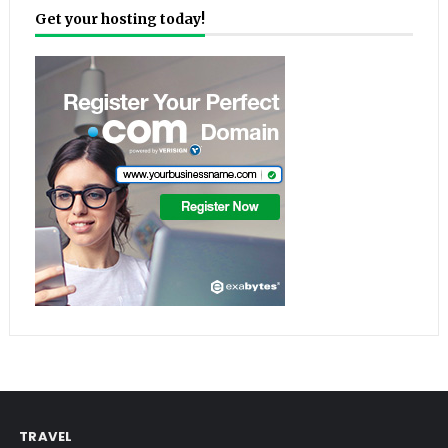
Get your hosting today!
TRAVEL