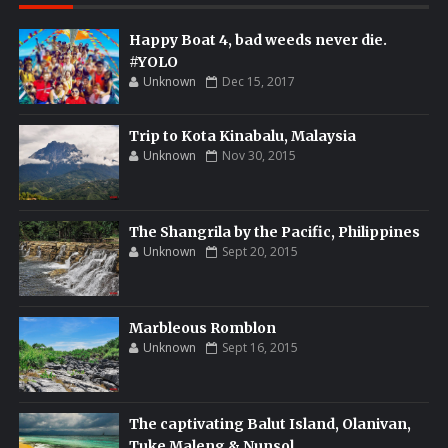
Happy Boat 4, bad weeds never die.
#YOLO
Unknown
Dec 15, 2017
Trip to Kota Kinabalu, Malaysia
Unknown
Nov 30, 2015
The Shangrila by the Pacific, Philippines
Unknown
Sept 20, 2015
Marbleous Romblon
Unknown
Sept 16, 2015
The captivating Balut Island, Olanivan,
Tuke Maleng & Nunsol