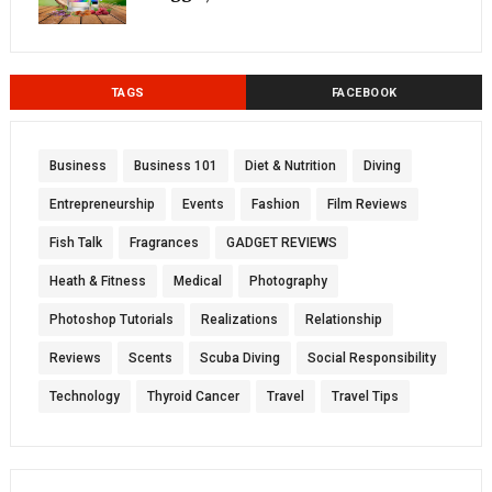
TAGS
FACEBOOK
Business
Business 101
Diet & Nutrition
Diving
Entrepreneurship
Events
Fashion
Film Reviews
Fish Talk
Fragrances
GADGET REVIEWS
Heath & Fitness
Medical
Photography
Photoshop Tutorials
Realizations
Relationship
Reviews
Scents
Scuba Diving
Social Responsibility
Technology
Thyroid Cancer
Travel
Travel Tips