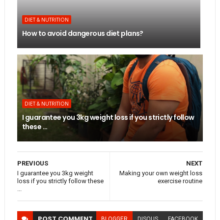
DIET & NUTRITION
How to avoid dangerous diet plans?
DIET & NUTRITION
I guarantee you 3kg weight loss if you strictly follow
these ...
PREVIOUS
NEXT
I guarantee you 3kg weight
Making your own weight loss
loss if you strictly follow these
exercise routine
...
POST
COMMENT
BLOGGER
DISQUS
FACEBOOK