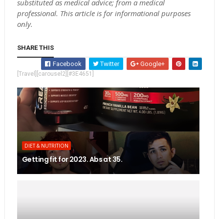
substituted as medical advice; from a medical
professional. This article is for informational purposes
only.
SHARE THIS
Facebook
Twitter
Google+
[Travel][carousel2][#3E4651]
DIET & NUTRITION
Getting fit for 2023. Abs at 35.