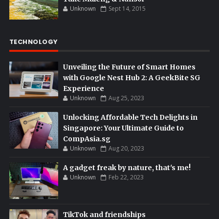
Unknown
Sept 14, 2015
TECHNOLOGY
Unveiling the Future of Smart Homes
with Google Nest Hub 2: A GeekBite SG
Experience
Unknown
Aug 25, 2023
Unlocking Affordable Tech Delights in
Singapore: Your Ultimate Guide to
CompAsia.sg
Unknown
Aug 20, 2023
A gadget freak by nature, that's me!
Unknown
Feb 22, 2023
TikTok and friendships