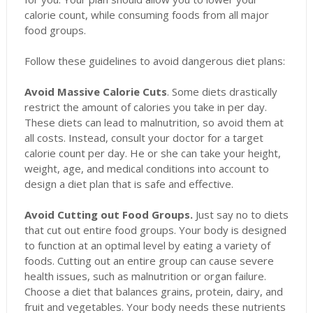
calorie count, while consuming foods from all major
food groups.
Follow these guidelines to avoid dangerous diet plans:
Avoid Massive Calorie Cuts
. Some diets drastically
restrict the amount of calories you take in per day.
These diets can lead to malnutrition, so avoid them at
all costs. Instead, consult your doctor for a target
calorie count per day. He or she can take your height,
weight, age, and medical conditions into account to
design a diet plan that is safe and effective.
Avoid Cutting out Food Groups.
Just say no to diets
that cut out entire food groups. Your body is designed
to function at an optimal level by eating a variety of
foods. Cutting out an entire group can cause severe
health issues, such as malnutrition or organ failure.
Choose a diet that balances grains, protein, dairy, and
fruit and vegetables. Your body needs these nutrients