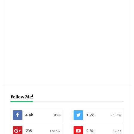
Follow Me!
4.4k
Likes
1.7k
Follow
735
Follow
2.8k
Subs