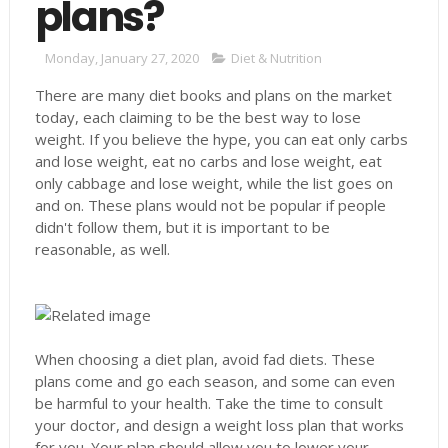
plans?
Monday, January 27, 2020
Diet & Nutrition
There are many diet books and plans on the market
today, each claiming to be the best way to lose
weight. If you believe the hype, you can eat only carbs
and lose weight, eat no carbs and lose weight, eat
only cabbage and lose weight, while the list goes on
and on. These plans would not be popular if people
didn't follow them, but it is important to be
reasonable, as well.
When choosing a diet plan, avoid fad diets. These
plans come and go each season, and some can even
be harmful to your health. Take the time to consult
your doctor, and design a weight loss plan that works
for you. Your plan should allow you to lower your