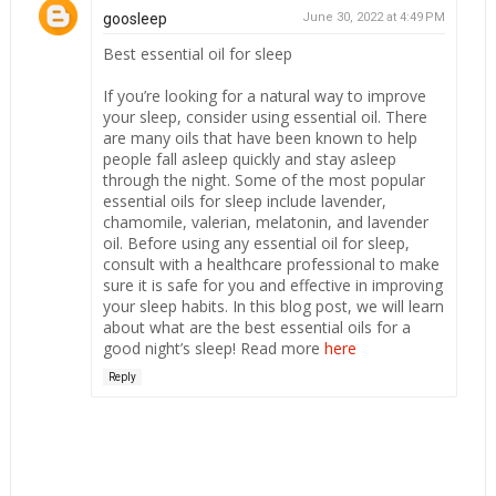
goosleep
June 30, 2022 at 4:49 PM
Best essential oil for sleep
If you’re looking for a natural way to improve
your sleep, consider using essential oil. There
are many oils that have been known to help
people fall asleep quickly and stay asleep
through the night. Some of the most popular
essential oils for sleep include lavender,
chamomile, valerian, melatonin, and lavender
oil. Before using any essential oil for sleep,
consult with a healthcare professional to make
sure it is safe for you and effective in improving
your sleep habits. In this blog post, we will learn
about what are the best essential oils for a
good night’s sleep! Read more
here
Reply