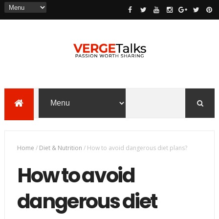
Home
/
Diet & Nutrition
/
How to avoid dangerous diet plans?
How to avoid
dangerous diet