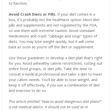
to function.
Avoid Crash Diets or Pills.
If your diet comes in a
box, it's probably not the healthiest option. Most diet
pills and supplements are not regulated by the FDA,
so use them with extreme caution. Avoid stimulant
medications and crash "cabbage and soup" types of
diets. You may lose weight quickly, but it will come
back as soon as you're off the diet or supplement.
Use these guidelines to develop a diet plan that's right
for you. Avoid unhealthy calorie restrictions, cutting out
entire food groups, or diet pills. Take the time to
consult a medical professional and tailor a diet to meet
your caloric needs. You'll be able to lose weight, and
keep it off effectively, if you use a combination of diet
and exercise to do so.
This article entitled "How to avoid dangerous diet plans?"
is not medical advice. It should not be used as or