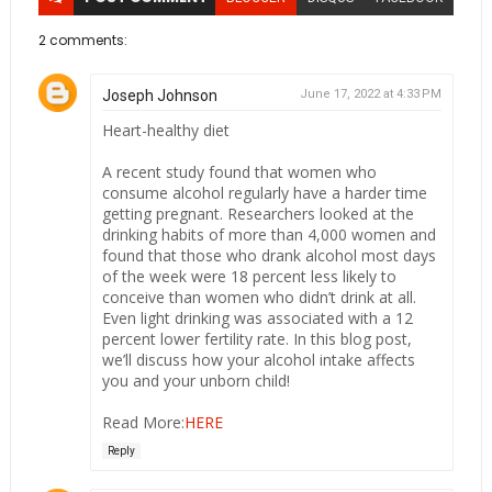
2 comments:
Joseph Johnson
June 17, 2022 at 4:33 PM
Heart-healthy diet
A recent study found that women who
consume alcohol regularly have a harder time
getting pregnant. Researchers looked at the
drinking habits of more than 4,000 women and
found that those who drank alcohol most days
of the week were 18 percent less likely to
conceive than women who didn’t drink at all.
Even light drinking was associated with a 12
percent lower fertility rate. In this blog post,
we’ll discuss how your alcohol intake affects
you and your unborn child!
Read More:
HERE
Reply